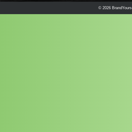
© 2026 BrandYourse