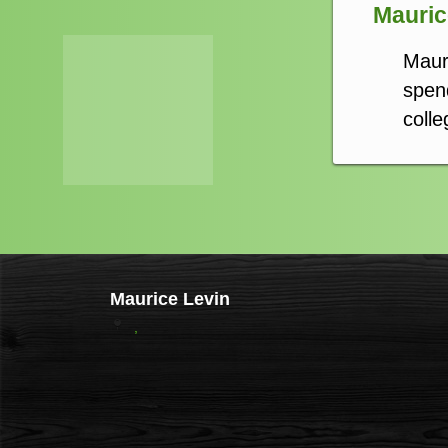
Maurice
Maur
spend
colle
Maurice Levin
,