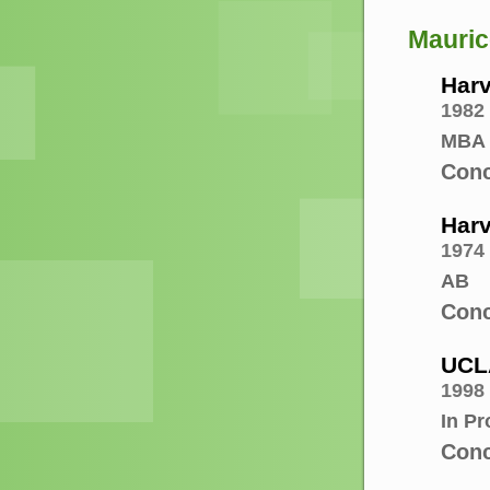
Mauric
Harv
1982
MBA
Conc
Harv
1974
AB
Conc
UCL
1998 
In P
Conc