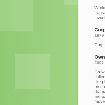
Worke
trans
inves
Corp
1979 
Corpo
Own
2001
Grow,
calle
like 
on ea
drama
are p
move