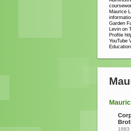
coursewor
Maurice L
informatio
Garden Fa
Levin on T
Profile ht
YouTube V
Education
Mau
Mauric
Corp
Brot
1983 