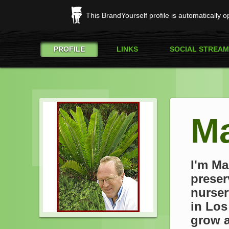
This BrandYourself profile is automatically 
PROFILE
LINKS
SOCIAL STREAM
Ma
I'm Ma
preser
nurser
in Los
grow a