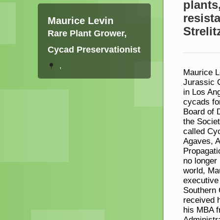
plants
resist
Maurice Levin
Strelit
Rare Plant Grower,
Cycad Preservationist
,
Maurice Le
Jurassic 
in Los An
cycads fo
Board of 
the Societ
called Cyc
Agaves, Al
Propagatio
no longer 
world, Ma
executive
Southern 
received 
his MBA f
Administr